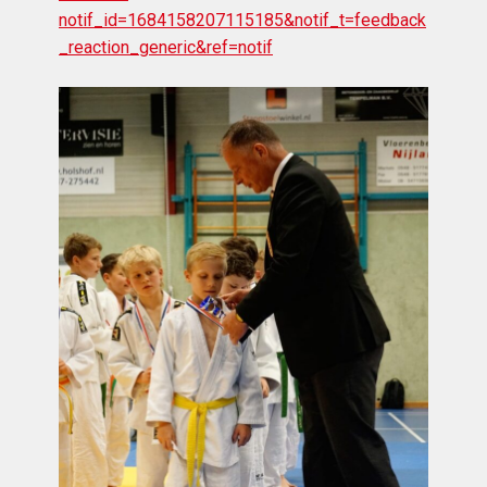
notif_id=1684158207115185&notif_t=feedback
_reaction_generic&ref=notif