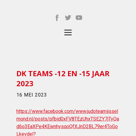
DK TEAMS -12 EN -15 JAAR
2023
16 MEI 2023
https://www.facebook.com/www.judoteamijssel
mond.nl/posts/pfbid0xFV8TEzUhxTSEZY7jTyQa
d6o3EaXPe4KEwnhysqoQfXJnD2BL79er4ToGo
Lkevdel?