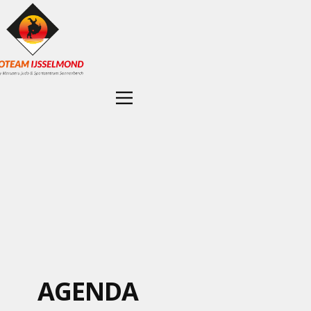
AGENDA