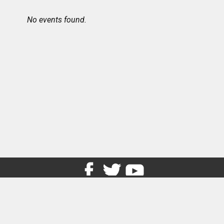
No events found.